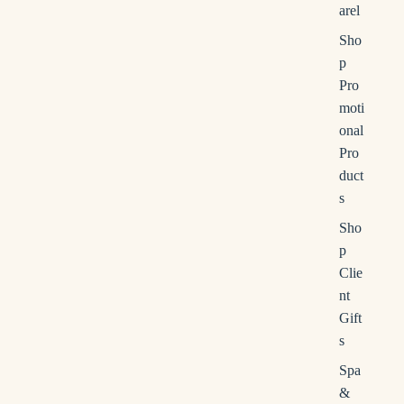
s
arel
s
Sho
e
p
r
Pro
c
moti
h
onal
Pro
duct
s
Sho
p
Clie
nt
Gift
s
Spa
&