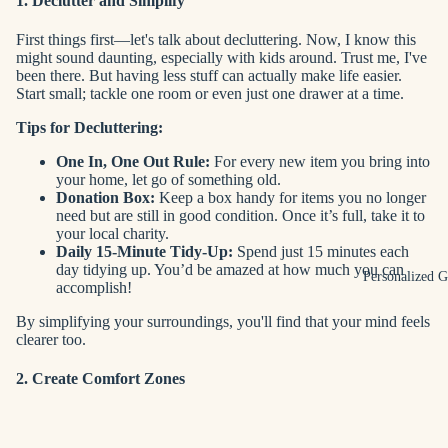
1. Declutter and Simplify
First things first—let's talk about decluttering. Now, I know this
might sound daunting, especially with kids around. Trust me, I've
been there. But having less stuff can actually make life easier.
Start small; tackle one room or even just one drawer at a time.
Tips for Decluttering:
One In, One Out Rule:
For every new item you bring into
your home, let go of something old.
Donation Box:
Keep a box handy for items you no longer
need but are still in good condition. Once it’s full, take it to
your local charity.
Daily 15-Minute Tidy-Up:
Spend just 15 minutes each
day tidying up. You’d be amazed at how much you can
Personalized G
accomplish!
By simplifying your surroundings, you'll find that your mind feels
clearer too.
2. Create Comfort Zones
Next up is creating comfort zones within your home. These are
spaces where you and your family can unwind and relax.