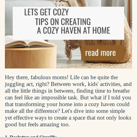
Hey there, fabulous moms! Life can be quite the
juggling act, right? Between work, kids' activities, and
all the little things in between, finding time to breathe
can feel like an impossible task. But what if I told you
that transforming your home into a cozy haven could
make all the difference? Let's dive into some simple
yet effective ways to create a space that not only looks
good but feels amazing too.