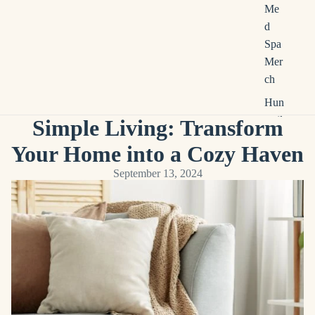
Me
d
Spa
Mer
ch
Hun
tsvil
Simple Living: Transform
le
Your Home into a Cozy Haven
Loc
al
September 13, 2024
Bus
ines
s
Mer
ch