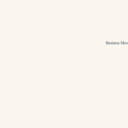
Business Mer