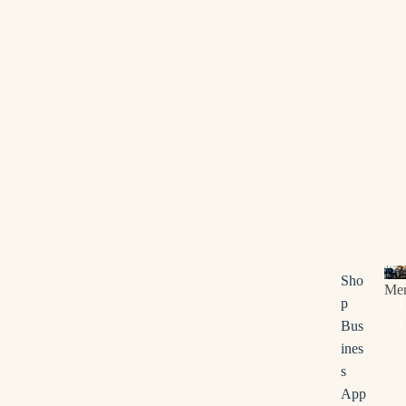
Bus
Sho
Me
p
u
Bus
s
ines
i
s
n
App
e