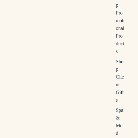
e
p
r
Pro
c
moti
h
onal
Pro
duct
s
Sho
p
Clie
nt
Gift
s
Spa
&
Me
d