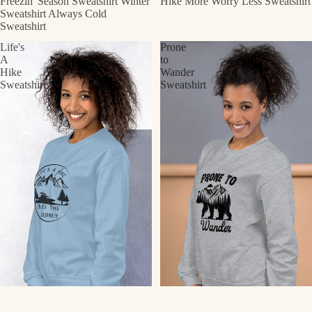
Freezin' Season Sweatshirt Winter
Hike More Worry Less Sweatshirt
Sweatshirt Always Cold
Sweatshirt
Life's
Prone
A
to
Hike
Wander
Sweatshirt
Sweatshirt