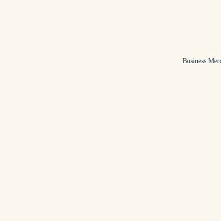
Business Mer