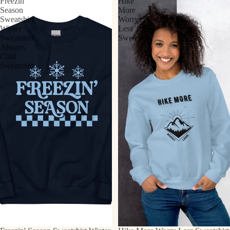
Freezin'
Hike
Season
More
Sweatshirt
Worry
Winter
Less
Sweatshirt
Sweatshirt
Always
Cold
Sweatshirt