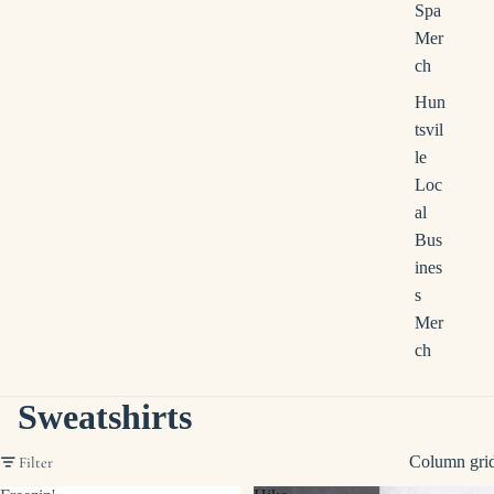
Spa
Mer
ch
Hun
tsvil
le
Loc
al
Bus
ines
s
Mer
ch
Sweatshirts
Column gri
Filter