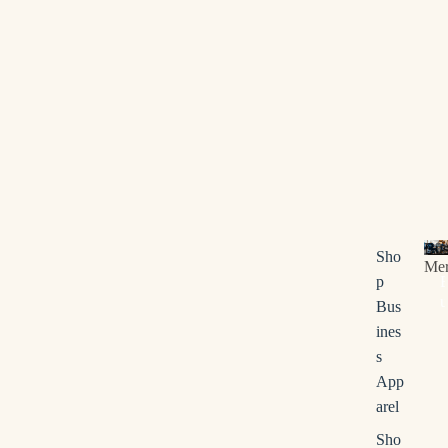
Bus
Sho
Me
p
u
Bus
s
ines
i
s
n
App
e
s
arel
s
Sho