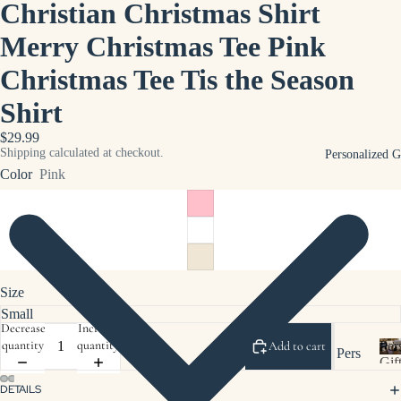
Christian Christmas Shirt
p
u
Bus
Merry Christmas Tee Pink
s
ines
i
Christmas Tee Tis the Season
s
n
App
e
Shirt
s
arel
s
$29.99
Sho
Shipping calculated at checkout.
Personalized G
e
p
Color
Pink
r
Pro
c
moti
h
onal
Pro
duct
Size
s
Decrease
Increase
Sho
quantity
quantity
Per
Add to cart
Pers
p
Gif
onal
Clie
DETAILS
e
ized