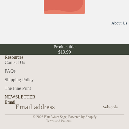
r
Hall
r
owe
o
en
l
About Us
l
e
Swe
c
atshi
t
Product title
rts
i
$19.99
o
Out
Resources
n
Contact Us
doo
s
rs
FAQs
Refund policy
Shipping Policy
Insp
Privacy policy
irati
The Fine Print
Terms of service
onal
NEWSLETTER
Email
Shipping policy
Ma
Subscribe
Contact information
ma
© 2026
Blue Water Sage
,
Powered by Shopify
Terms and Policies
Top