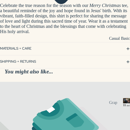
nt
r
Celebrate the true reason for the season with our
Merry Christmas
tee,
App
Gift
s
a beautiful reminder of the joy and hope found in Jesus' birth. With its
arel
o
s
vibrant, faith-filled design, this shirt is perfect for sharing the message
n
of love and light during this sacred time of year. Wear it as a testament
Pers
Spa
to the heart of Christmas and the blessings that come with celebrating
a
onal
His holy arrival.
l
&
ized
i
Casual Basic
Me
z
Dri
d
MATERIALS + CARE
e
nkw
Spa
d
are
Mer
SHIPPING + RETURNS
i
ch
Pers
You might also like...
f
onal
Hun
t
ized
s
tsvil
Acc
le
esso
Loc
Cas
Grap
ries
Bas
al
hic
Bus
a
Tees
Pers
s
ines
Insp
onali
u
s