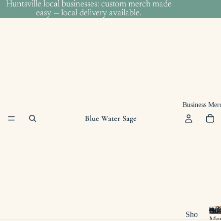
Huntsville local businesses: custom merch made
Huntsville local businesses: custom merch made
easy — local delivery available.
easy — local delivery available.
Business Mer
Blue Water Sage
Bus
Sho
Me