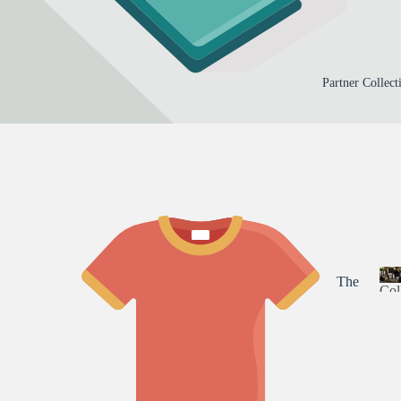
irati
a
zed
Mer
l
onal
Gifts
ch
By
Out
a
Occa
doo
s
Partner Collect
sion
i
rs
c
Birt
Ma
s
hda
ma
y
Su
Fath
mm
er's
er
Day
Fall
Mot
Par
The
Chri
Col
her'
Nin
stm
s
a
ety-
as
Day
r
Nin
t
Spo
es
n
rts
Gea
e